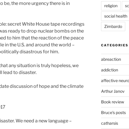
o be, the more urgency there is in
religion
sc
social health
ple: secret White House tape recordings
Zimbardo
 was ready to drop nuclear bombs on the
ned to him that the reaction of the peace
 in the U.S. and around the world –
CATEGORIES
itically disastrous for him.
abreaction
hat any situation is truly hopeless, we
addiction
l lead to disaster.
affective neur
o-date discussion of hope and the climate
Arthur Janov
Book review
017
Bruce's posts
isaster. We need a new language –
catharsis