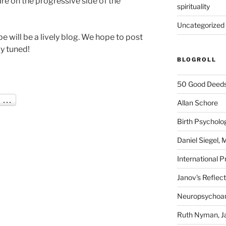
are on the progressive side of the
spirituality
Uncategorized
 will be a lively blog. We hope to post
ay tuned!
BLOGROLL
50 Good Deeds
Allan Schore
Birth Psycholo
Daniel Siegel,
International P
Janov's Reflec
Neuropsychoan
Ruth Nyman, Ja