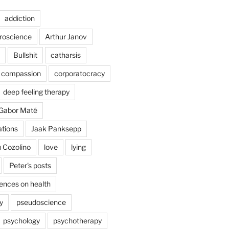
addiction
uroscience
Arthur Janov
Bullshit
catharsis
compassion
corporatocracy
deep feeling therapy
Gabor Maté
ations
Jaak Panksepp
 Cozolino
love
lying
Peter's posts
uences on health
y
pseudoscience
psychology
psychotherapy