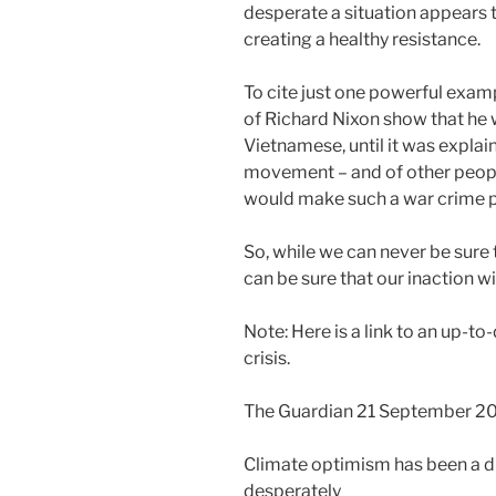
desperate a situation appears t
creating a healthy resistance.
To cite just one powerful exam
of Richard Nixon show that he
Vietnamese, until it was explai
movement – and of other people
would make such a war crime pol
So, while we can never be sure t
can be sure that our inaction wil
Note: Here is a link to an up-t
crisis.
The Guardian 21 September 2
Climate optimism has been a d
desperately