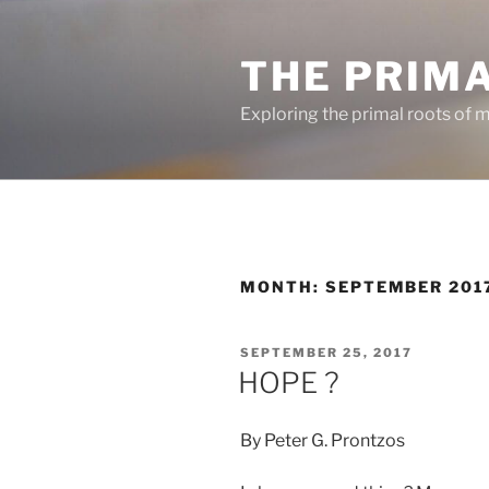
Skip
to
THE PRIM
content
Exploring the primal roots of m
MONTH:
SEPTEMBER 201
POSTED
SEPTEMBER 25, 2017
ON
HOPE ?
By Peter G. Prontzos