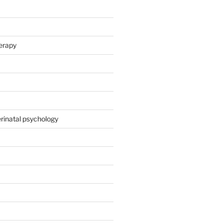
herapy
rinatal psychology