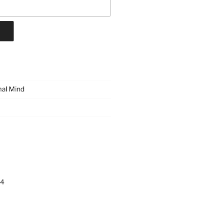
mal Mind
24