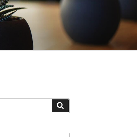
Search