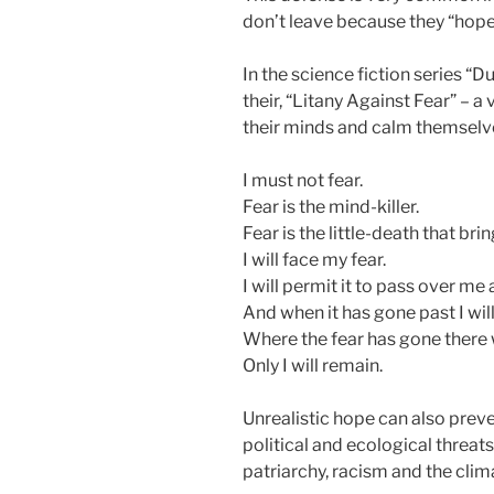
don’t leave because they “hope
In the science fiction series “
their, “Litany Against Fear” – a
their minds and calm themselv
I must not fear.
Fear is the mind-killer.
Fear is the little-death that brin
I will face my fear.
I will permit it to pass over m
And when it has gone past I will 
Where the fear has gone there w
Only I will remain.
Unrealistic hope can also pre
political and ecological threats
patriarchy, racism and the clima