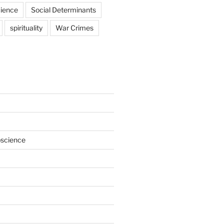
ience
Social Determinants
spirituality
War Crimes
oscience