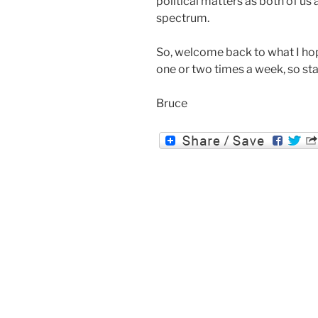
political matters as both of us 
spectrum.
So, welcome back to what I hope
one or two times a week, so st
Bruce