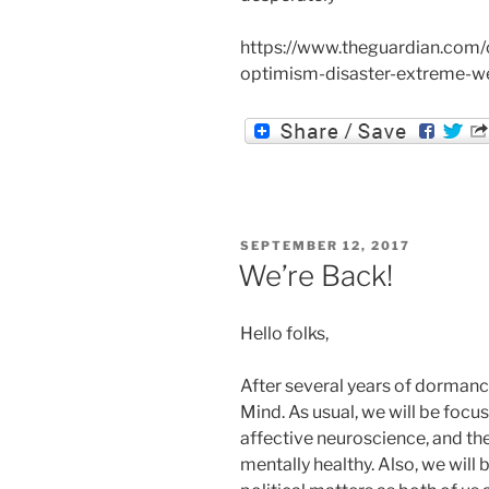
https://www.theguardian.com/
optimism-disaster-extreme-w
POSTED
SEPTEMBER 12, 2017
ON
We’re Back!
Hello folks,
After several years of dormancy
Mind. As usual, we will be focus
affective neuroscience, and th
mentally healthy. Also, we will 