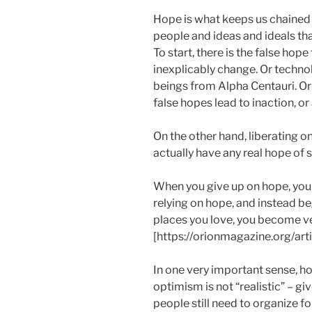
Hope is what keeps us chained
people and ideas and ideals tha
To start, there is the false h
inexplicably change. Or technol
beings from Alpha Centauri. Or 
false hopes lead to inaction, or 
On the other hand, liberating o
actually have any real hope of 
When you give up on hope, you 
relying on hope, and instead be
places you love, you become v
[https://orionmagazine.org/ar
In one very important sense, ho
optimism is not “realistic” – giv
people still need to organize f