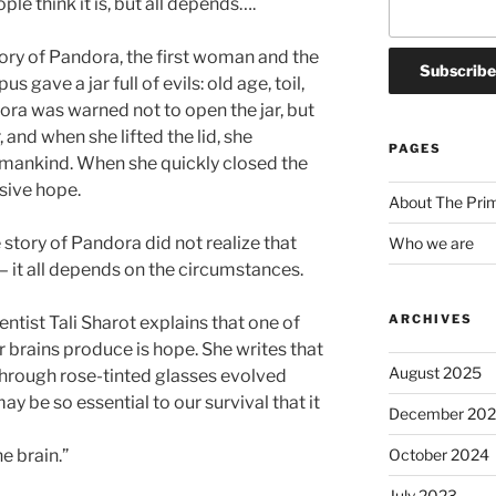
le think it is, but all depends….
ory of Pandora, the first woman and the
gave a jar full of evils: old age, toil,
dora was warned not to open the jar, but
, and when she lifted the lid, she
PAGES
mankind. When she quickly closed the
usive hope.
About The Pri
story of Pandora did not realize that
Who we are
 it all depends on the circumstances.
ARCHIVES
ntist Tali Sharot explains that one of
 brains produce is hope. She writes that
August 2025
through rose-tinted glasses evolved
y be so essential to our survival that it
December 20
October 2024
e brain.”
July 2023