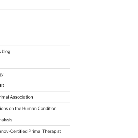
 blog
gy
 MD
rimal Association
tions on the Human Condition
alysis
nov-Certified Primal Therapist