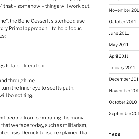
” that – somehow – things will work out.
November 201
Dune”, the Bene Gesserit sisterhood use
October 2011
 very Primal approach – to help focus
June 2011
es:
May 2011
April 2011
gs total obliteration.
January 2011
December 20
e and through me.
turn the inner eye to see its path.
November 20
ill be nothing.
October 2010
September 20
vent people from combating the many
 that we face today, such as militarism,
te crisis. Derrick Jensen explained that:
TAGS