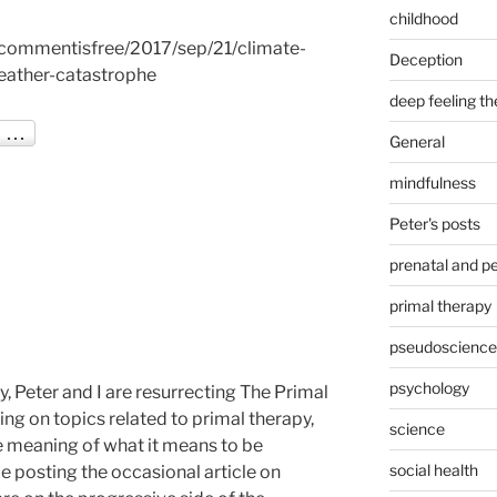
childhood
commentisfree/2017/sep/21/climate-
Deception
eather-catastrophe
deep feeling t
General
mindfulness
Peter's posts
prenatal and pe
primal therapy
pseudoscience
psychology
, Peter and I are resurrecting The Primal
ing on topics related to primal therapy,
science
e meaning of what it means to be
social health
be posting the occasional article on