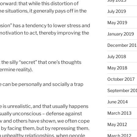
orward: that while this distortion of
 situations, it generally pays off in the
July 2019
May 2019
llusion” has a tendency to lower stress and
motivation to act, thereby improving the
January 2019
December 201
July 2018
the silly “secret” that one’s thoughts
May 2018
rmine reality).
October 2017
 can be personally and socially a trap
September 20
June 2014
is unrealistic, and that usually happens
March 2013
usually unconscious – defense against
nov and others have shown, we often cope
May 2012
 by facing them, but by repressing them.
 unhealthy relationships, when people
March 2012