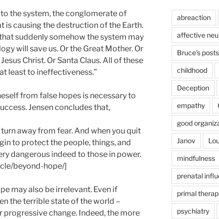
 to the system, the conglomerate of
abreaction
t is causing the destruction of the Earth.
affective ne
ope that suddenly somehow the system may
ogy will save us. Or the Great Mother. Or
Bruce's posts
Jesus Christ. Or Santa Claus. All of these
childhood
at least to ineffectiveness.”
Deception
neself from false hopes is necessary to
empathy
success. Jensen concludes that,
good organiz
turn away from fear. And when you quit
Janov
Lou
gin to protect the people, things, and
ery dangerous indeed to those in power.
mindfulness
ticle/beyond-hope/]
prenatal infl
pe may also be irrelevant. Even if
primal therap
en the terrible state of the world –
psychiatry
or progressive change. Indeed, the more