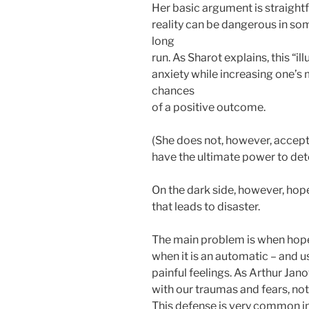
Her basic argument is straightf
reality can be dangerous in some
long
run. As Sharot explains, this “i
anxiety while increasing one’s 
chances
of a positive outcome.
(She does not, however, accept 
have the ultimate power to dete
On the dark side, however, hope
that leads to disaster.
The main problem is when hope 
when it is an automatic – and 
painful feelings. As Arthur Ja
with our traumas and fears, not
This defense is very common in