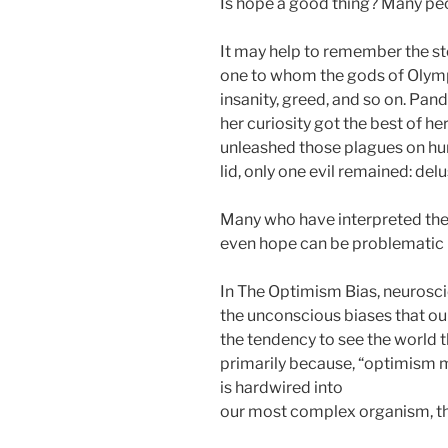
Is hope a good thing? Many peop
It may help to remember the st
one to whom the gods of Olympus 
insanity, greed, and so on. Pan
her curiosity got the best of her
unleashed those plagues on hu
lid, only one evil remained: del
Many who have interpreted the 
even hope can be problematic –
In The Optimism Bias, neuroscie
the unconscious biases that our
the tendency to see the world 
primarily because, “optimism ma
is hardwired into
our most complex organism, th