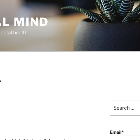
AL MIND
ental health
7
Search
for:
Email*