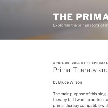
Skip
to
THE PRIM
content
Exploring the primal roots of m
POSTED
APRIL 29, 2011
BY
THEPRIMA
ON
Primal Therapy and 
by Bruce Wilson
The main purpose of this blog i
therapy, but I want to address 
primal therapy compatible with s