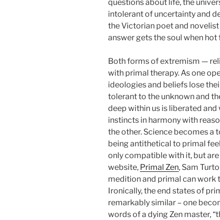
questions about life, the univer
intolerant of uncertainty and 
the Victorian poet and novelis
answer gets the soul when hot for
Both forms of extremism — reli
with primal therapy. As one ope
ideologies and beliefs lose t
tolerant to the unknown and th
deep within us is liberated an
instincts in harmony with reas
the other. Science becomes a to
being antithetical to primal fee
only compatible with it, but are
website,
Primal Zen
, Sam Turt
medition and primal can work 
Ironically, the end states of pr
remarkably similar – one becom
words of a dying Zen master, “t