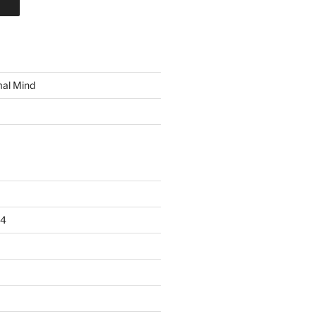
mal Mind
24