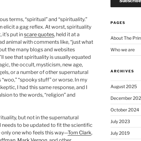
us terms, “spiritual” and “spirituality.”
PAGES
 elicit a gag reflex. At worst, spirituality
it’s put in
scare quotes
, held it at a
About The Pri
ead animal with comments like, “just what
ck out the many blogs and websites
Who we are
 see that spirituality is usually equated
agic, the occult, mysticism, new age,
ARCHIVES
angels, or a number of other supernatural
 “woo,” “spooky stuff” or worse. In my
August 2025
 skeptic, I had this same response, and I
vulsion to the words, “religion” and
December 20
October 2024
ituality, but not in the supernatural
July 2023
d needs to be updated to fit the scientific
e only one who feels this way—
Tom Clark
,
July 2019
uffman
,
Mark Vernon
, and other