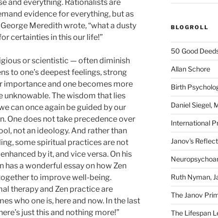
se and everything. Rationalists are
demand evidence for everything, but as
t George Meredith wrote, “what a dusty
BLOGROLL
 certainties in this our life!”
50 Good Deeds
gious or scientistic — often diminish
Allan Schore
ns to one’s deepest feelings, strong
heir importance and one becomes more
Birth Psycholo
e unknowable. The wisdom that lies
Daniel Siegel,
d we can once again be guided by our
on. One does not take precedence over
International P
ol, not an ideology. And rather than
Janov's Reflec
ling, some spiritual practices are not
 enhanced by it, and vice versa. On his
Neuropsychoan
on has a wonderful essay on how Zen
Ruth Nyman, Ja
together to improve well-being.
imal therapy and Zen practice are
The Janov Prim
es who one is, here and now. In the last
here’s just this and nothing more!”
The Lifespan Le