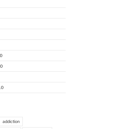
10
10
10
addiction