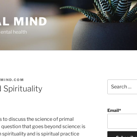
AL MIND
ental health
LMIND.COM
Search
Spirituality
for:
Email*
s to discuss the science of primal
a question that goes beyond science: is
pirituality and is spiritual practice