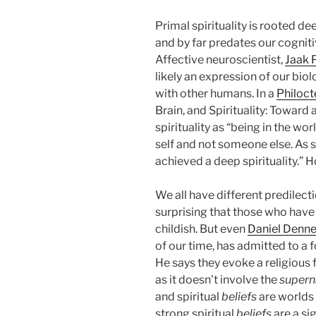
Primal spirituality is rooted d
and by far predates our cognitive
Affective neuroscientist,
Jaak 
likely an expression of our bio
with other humans. In a
Philoct
Brain, and Spirituality: Toward
spirituality as “being in the wo
self and not someone else. As 
achieved a deep spirituality.” 
We all have different predilectio
surprising that those who have l
childish. But even
Daniel Denne
of our time, has admitted to a 
He says they evoke a religious f
as it doesn’t involve the
supern
and spiritual
beliefs
are worlds 
strong spiritual
beliefs
are a si