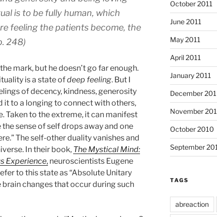
October 2011
tual is to be fully human, which
June 2011
re feeling the patients become, the
May 2011
p. 248)
April 2011
o the mark, but he doesn’t go far enough.
January 2011
tuality is a state of
deep feeling
. But I
elings of decency, kindness, generosity
December 20
 it to a longing to connect with others,
November 20
e. Taken to the extreme, it can manifest
the sense of self drops away and one
October 2010
ere.” The self-other duality vanishes and
September 20
verse. In their book,
The Mystical Mind:
us Experience
,
neuroscientists Eugene
er to this state as “Absolute Unitary
TAGS
 brain changes that occur during such
abreaction