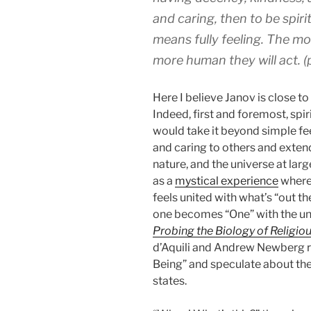
and caring, then to be spiri
means fully feeling. The mo
more human they will act. (
Here I believe Janov is close t
Indeed, first and foremost, spiri
would take it beyond simple fe
and caring to others and extend
nature, and the universe at larg
as a
mystical experience
where 
feels united with what’s “out th
one becomes “One” with the uni
Probing the Biology of Religio
d’Aquili and Andrew Newberg ref
Being” and speculate about the
states.