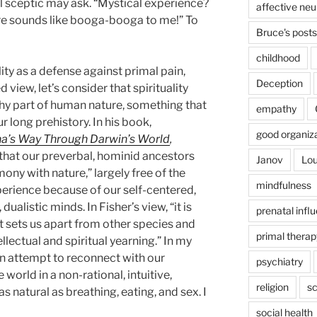
l sceptic may ask. “Mystical experience?
affective ne
re sounds like booga-booga to me!” To
Bruce's posts
childhood
lity as a defense against primal pain,
Deception
d view, let’s consider that spirituality
thy part of human nature, something that
empathy
r long prehistory. In his book,
good organiz
a’s Way Through Darwin’s World
,
 that our preverbal, hominid ancestors
Janov
Lou
ony with nature,” largely free of the
mindfulness
erience because of our self-centered,
alistic minds. In Fisher’s view, “it is
prenatal infl
at sets us apart from other species and
primal therap
llectual and spiritual yearning.” In my
 an attempt to reconnect with our
psychiatry
world in a non-rational, intuitive,
religion
sc
as natural as breathing, eating, and sex. I
social health