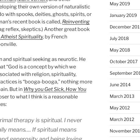
May 2019
eloping their own version of naturalistic
do with spooks, deities, ghosts, spirits, or
January 2019
man’s recent book is called,
Reinventing
December 201
gag reflex, skeptics.) Another great book
Atheist Spirituality
,
by French
July 2018
nville.
May 2018
n and spiritual seeking as neurotic. He
October 2017
that “God is a concept by which we
September 20
ciated with religion, spirituality,
 practices is “booga-booga,” nothing more
June 2014
ain. But in
Why you Get Sick, How You
March 2013
ser to what I think is a reasonable
tes:
May 2012
March 2012
mal therapy is spiritual. I never
lly means…. If spiritual means
November 201
and generosity and being loving