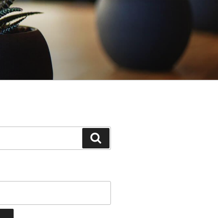
Search