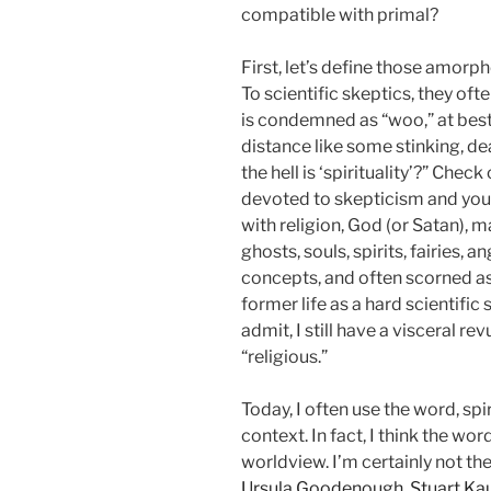
compatible with primal?
First, let’s define those amorpho
To scientific skeptics, they often
is condemned as “woo,” at best, 
distance like some stinking, d
the hell is ‘spirituality’?” Che
devoted to skepticism and you’ll
with religion, God (or Satan), m
ghosts, souls, spirits, fairies, 
concepts, and often scorned as
former life as a hard scientific
admit, I still have a visceral re
“religious.”
Today, I often use the word, spir
context. In fact, I think the wor
worldview. I’m certainly not th
Ursula Goodenough
,
Stuart Ka