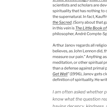
scientists and scholars are dev
spirituality that has nothing to 
the supernatural. In fact, Kauff
the Sacred
. (Sorry about that 
in this vein is
The Little Book of 
philosopher, André Compte-Spo
Arthur Janov regards all religio
believes, as John Lennon did, 
measure our pain.” Anything asso
meditation, or other spiritual
than a defense against primal p
Get Well
”
(1996), Janov gets clo
definition of spirituality. He wri
I am often asked whether pri
know what the question rea
having decency, kindness, 