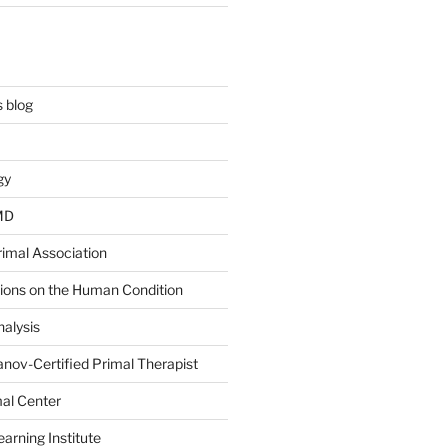
 blog
gy
 MD
rimal Association
tions on the Human Condition
alysis
nov-Certified Primal Therapist
al Center
arning Institute