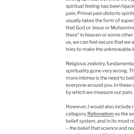
spiritual
feeling
has been hijack
pain. Primal pain
distorts
spirit
usually takes the form of super
that God or Jesus or Mohammed 
there” in heaven or some othe
us, we can feel secure that we a
tries to make the unknowable i
Religious zealotry, fundament
spirituality gone very wrong. T
more intense is the need to bel
everyone around you. In these
by which we measure our pain.
However, I would also include ra
category.
Rationalism
as the so
belief system, and in its most r
– the belief that science and re