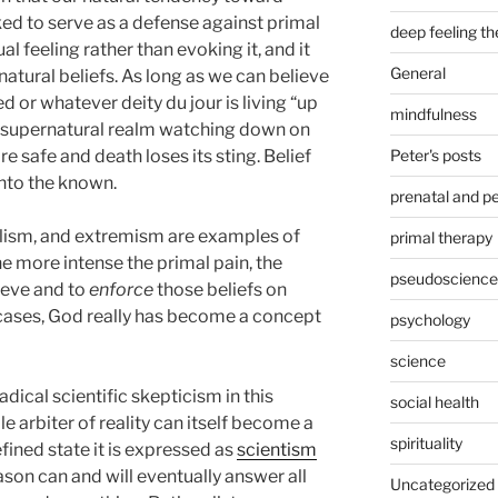
ed to serve as a defense against primal
deep feeling t
ual feeling rather than evoking it, and it
General
natural beliefs. As long as we can believe
or whatever deity du jour is living “up
mindfulness
r supernatural realm watching down on
Peter's posts
re safe and death loses its sting. Belief
nto the known.
prenatal and pe
alism, and extremism are examples of
primal therapy
he more intense the primal pain, the
pseudoscience
ieve and to
enforce
those beliefs on
 cases, God really has become a concept
psychology
science
dical scientific skepticism in this
social health
le arbiter of reality can itself become a
spirituality
efined state it is expressed as
scientism
ason can and will eventually answer all
Uncategorized