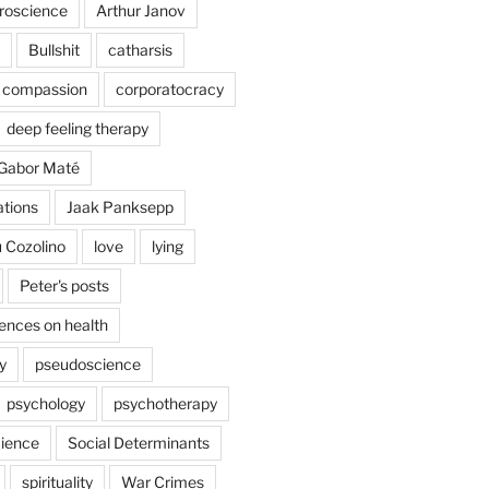
uroscience
Arthur Janov
Bullshit
catharsis
compassion
corporatocracy
deep feeling therapy
Gabor Maté
ations
Jaak Panksepp
 Cozolino
love
lying
Peter's posts
uences on health
y
pseudoscience
psychology
psychotherapy
ience
Social Determinants
spirituality
War Crimes