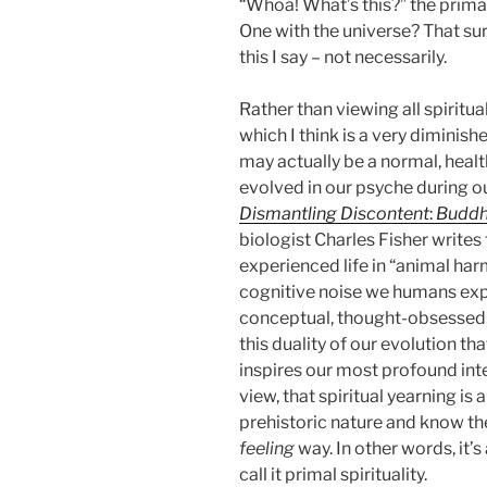
“Whoa! What’s this?” the prima
One with the universe? That su
this I say – not necessarily.
Rather than viewing all spiritua
which I think is a very diminishe
may actually be a normal, heal
evolved in our psyche during ou
Dismantling Discontent
:
Buddh
biologist Charles Fisher writes
experienced life in “animal harm
cognitive noise we humans exp
conceptual, thought-obsessed, du
this duality of our evolution th
inspires our most profound inte
view, that spiritual yearning is
prehistoric nature and know the 
feeling
way. In other words, it’s 
call it primal spirituality.