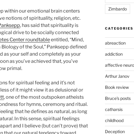
Zimbardo
eep within our emotional brain centers
 notions of spirituality, religion, etc.
Panksepp
, has said that spirituality is
CATEGORIES
logical drive to be socially connected
etes Center roundtable
entitled, “Mind,
abreaction
 a Biology of the Soul,” Panksepp defined
rld as your self and completely as your
addiction
soon as you’ve achieved that, you’ve
affective neur
How primal.
Arthur Janov
ns for spiritual feeling and it’s not
Book review
ess of it might view it as delusional or
tt
, one of the most outspoken atheists
Bruce's posts
fondness for hymns, ceremony and ritual.
catharsis
eeling that he defines as natural, as long
atural
. In this sense, spiritual feelings
childhood
apart and I believe (but can’t prove) that
Deception
gn that our natural tendency toward