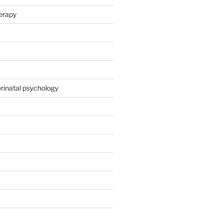
herapy
rinatal psychology