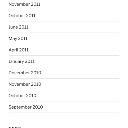
November 2011
October 2011
June 2011
May 2011
April 2011
January 2011
December 2010
November 2010
October 2010
September 2010