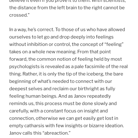
believe it even if you prove it to them. With scientists,
the distance from the left brain to the right cannot be
crossed.”
In a way, he’s correct. To those of us who have allowed
ourselves to let go and drop deeply into feelings
without inhibition or control, the concept of “feeling”
takes on a whole new meaning. From that point
forward, the common notion of feeling held by most
psychologists is revealed as a pale facsimile of the real
thing. Rather, it is only the tip of the iceberg, the bare
beginning of what’s needed to connect with our
deepest selves and reclaim our birthright as fully
feeling human beings. And as Janov repeatedly
reminds us, this process must be done slowly and
carefully, with a constant focus on insight and
connection, otherwise we can get easily get lost in
empty catharsis with few insights or bizarre ideation.
Janov calls this “abreaction.”