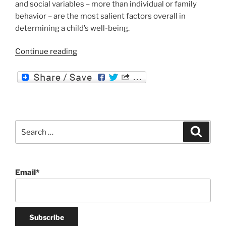
and social variables – more than individual or family
behavior – are the most salient factors overall in
determining a child’s well-being.
“The
Continue reading
Social
Determinants
of
Health”
Search
Search
for:
Email*