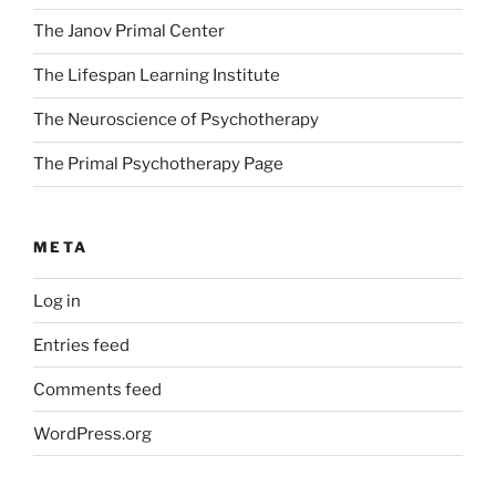
The Janov Primal Center
The Lifespan Learning Institute
The Neuroscience of Psychotherapy
The Primal Psychotherapy Page
META
Log in
Entries feed
Comments feed
WordPress.org