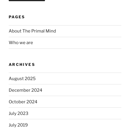
PAGES
About The Primal Mind
Who we are
ARCHIVES
August 2025
December 2024
October 2024
July 2023
July 2019