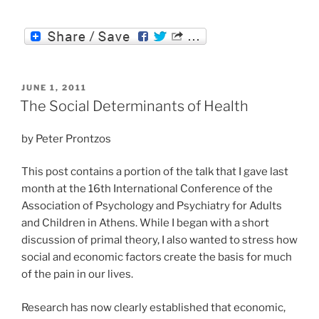
POSTED
JUNE 1, 2011
ON
The Social Determinants of Health
by Peter Prontzos
This post contains a portion of the talk that I gave last
month at the 16th International Conference of the
Association of Psychology and Psychiatry for Adults
and Children in Athens. While I began with a short
discussion of primal theory, I also wanted to stress how
social and economic factors create the basis for much
of the pain in our lives.
Research has now clearly established that economic,