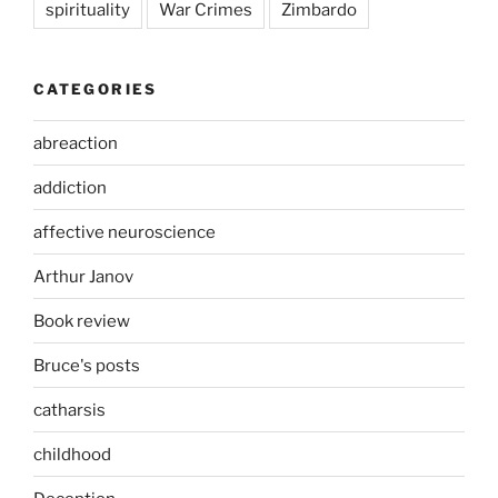
spirituality
War Crimes
Zimbardo
CATEGORIES
abreaction
addiction
affective neuroscience
Arthur Janov
Book review
Bruce's posts
catharsis
childhood