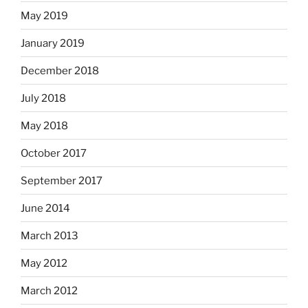
May 2019
January 2019
December 2018
July 2018
May 2018
October 2017
September 2017
June 2014
March 2013
May 2012
March 2012