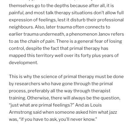
themselves go to the depths because after all, it is
painful,
and most talk therapy situations don’t allow full
expression of feelings, lest it disturb their professional
neighbours. Also, later trauma often connects to
earlier trauma underneath, a phenomenon Janov refers
to as the
chain of pain
. There is a general fear of losing
control, despite the fact that primal therapy has
mapped this territory well over its forty plus years of
development.
This is why the science of primal therapy must be done
by researchers who have gone through the primal
process, preferably all the way through therapist
training. Otherwise, there will always be the question,
“just what are primal feelings?” And as Louis
Armstrong said when someone asked him what jazz
was, “if you have to ask, you’ll never know.”