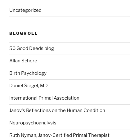
Uncategorized
BLOGROLL
50 Good Deeds blog
Allan Schore
Birth Psychology
Daniel Siegel, MD
International Primal Association
Janov's Reflections on the Human Condition
Neuropsychoanalysis
Ruth Nyman, Janov-Certified Primal Therapist