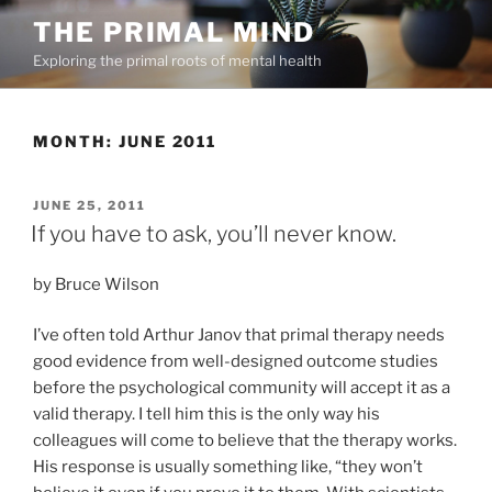
Skip
THE PRIMAL MIND
to
Exploring the primal roots of mental health
content
MONTH:
JUNE 2011
POSTED
JUNE 25, 2011
ON
If you have to ask, you’ll never know.
by Bruce Wilson
I’ve often told Arthur Janov that primal therapy needs
good evidence from well-designed outcome studies
before the psychological community will accept it as a
valid therapy. I tell him this is the only way his
colleagues will come to believe that the therapy works.
His response is usually something like, “they won’t