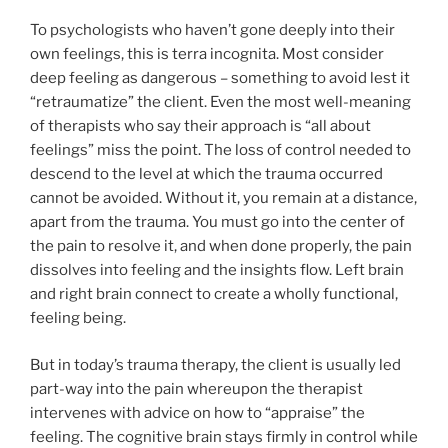
To psychologists who haven’t gone deeply into their
own feelings, this is terra incognita. Most consider
deep feeling as dangerous – something to avoid lest it
“retraumatize” the client. Even the most well-meaning
of therapists who say their approach is “all about
feelings” miss the point. The loss of control needed to
descend to the level at which the trauma occurred
cannot be avoided. Without it, you remain at a distance,
apart from the trauma. You must go into the center of
the pain to resolve it, and when done properly, the pain
dissolves into feeling and the insights flow. Left brain
and right brain connect to create a wholly functional,
feeling being.
But in today’s trauma therapy, the client is usually led
part-way into the pain whereupon the therapist
intervenes with advice on how to “appraise” the
feeling. The cognitive brain stays firmly in control while