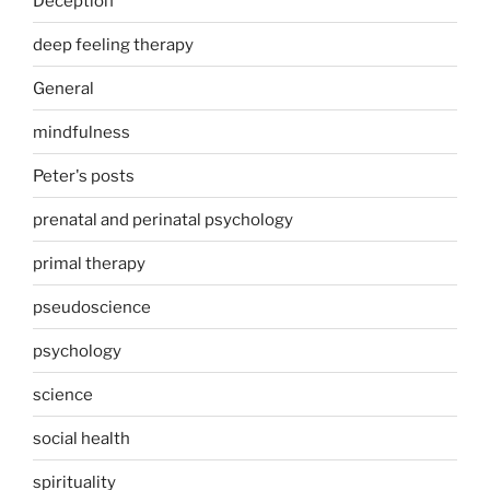
Deception
deep feeling therapy
General
mindfulness
Peter's posts
prenatal and perinatal psychology
primal therapy
pseudoscience
psychology
science
social health
spirituality