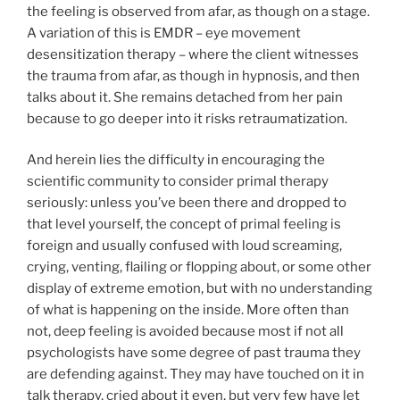
the feeling is observed from afar, as though on a stage.
A variation of this is EMDR – eye movement
desensitization therapy – where the client witnesses
the trauma from afar, as though in hypnosis, and then
talks about it. She remains detached from her pain
because to go deeper into it risks retraumatization.
And herein lies the difficulty in encouraging the
scientific community to consider primal therapy
seriously: unless you’ve been there and dropped to
that level yourself, the concept of primal feeling is
foreign and usually confused with loud screaming,
crying, venting, flailing or flopping about, or some other
display of extreme emotion, but with no understanding
of what is happening on the inside. More often than
not, deep feeling is avoided because most if not all
psychologists have some degree of past trauma they
are defending against. They may have touched on it in
talk therapy, cried about it even, but very few have let