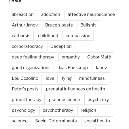
TAGS
abreaction
addiction
affective neuroscience
Arthur Janov
Bruce's posts
Bullshit
catharsis
childhood
compassion
corporatocracy
Deception
deep feeling therapy
empathy
Gabor Maté
good organizations
Jaak Panksepp
Janov
Lou Cozolino
love
lying
mindfulness
Peter's posts
prenatal influences on health
primal therapy
pseudoscience
psychiatry
psychology
psychotherapy
religion
science
Social Determinants
social health