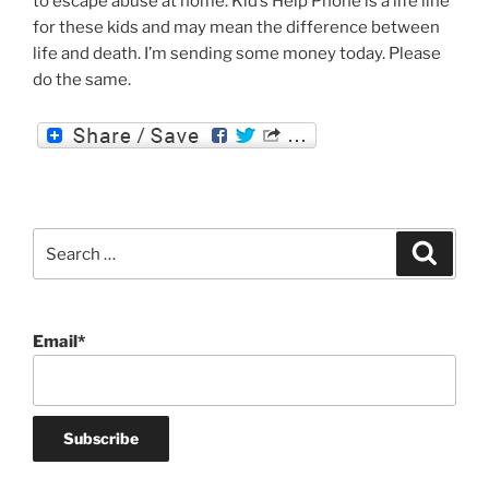
to escape abuse at home. Kid’s Help Phone is a life line
for these kids and may mean the difference between
life and death. I’m sending some money today. Please
do the same.
Search
Search
for:
Email*