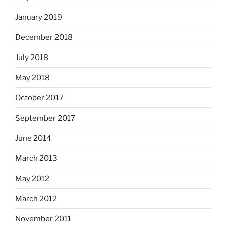
January 2019
December 2018
July 2018
May 2018
October 2017
September 2017
June 2014
March 2013
May 2012
March 2012
November 2011