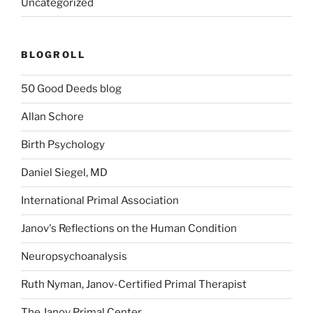
Uncategorized
BLOGROLL
50 Good Deeds blog
Allan Schore
Birth Psychology
Daniel Siegel, MD
International Primal Association
Janov's Reflections on the Human Condition
Neuropsychoanalysis
Ruth Nyman, Janov-Certified Primal Therapist
The Janov Primal Center