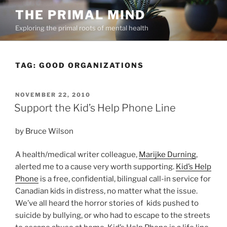
Skip
THE PRIMAL MIND
to
Exploring the primal roots of mental health
content
TAG:
GOOD ORGANIZATIONS
POSTED
NOVEMBER 22, 2010
ON
Support the Kid’s Help Phone Line
by Bruce Wilson
A health/medical writer colleague,
Marijke Durning
,
alerted me to a cause very worth supporting.
Kid’s Help
Phone
is a free, confidential, bilingual call-in service for
Canadian kids in distress, no matter what the issue.
We’ve all heard the horror stories of kids pushed to
suicide by bullying, or who had to escape to the streets