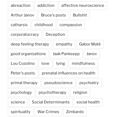
abreaction
addiction
affective neuroscience
Arthur Janov
Bruce's posts
Bullshit
catharsis
childhood
compassion
corporatocracy
Deception
deep feeling therapy
empathy
Gabor Maté
good organizations
Jaak Panksepp
Janov
Lou Cozolino
love
lying
mindfulness
Peter's posts
prenatal influences on health
primal therapy
pseudoscience
psychiatry
psychology
psychotherapy
religion
science
Social Determinants
social health
spirituality
War Crimes
Zimbardo