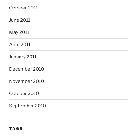
October 2011
June 2011
May 2011
April 2011
January 2011
December 2010
November 2010
October 2010
September 2010
TAGS