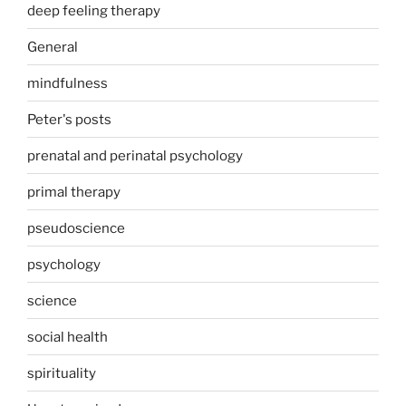
deep feeling therapy
General
mindfulness
Peter's posts
prenatal and perinatal psychology
primal therapy
pseudoscience
psychology
science
social health
spirituality