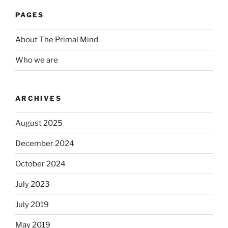
PAGES
About The Primal Mind
Who we are
ARCHIVES
August 2025
December 2024
October 2024
July 2023
July 2019
May 2019