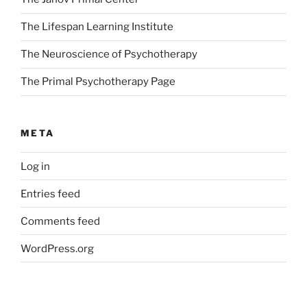
The Lifespan Learning Institute
The Neuroscience of Psychotherapy
The Primal Psychotherapy Page
META
Log in
Entries feed
Comments feed
WordPress.org