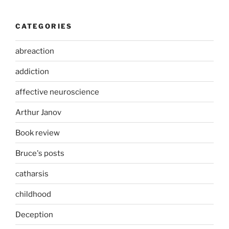
CATEGORIES
abreaction
addiction
affective neuroscience
Arthur Janov
Book review
Bruce's posts
catharsis
childhood
Deception