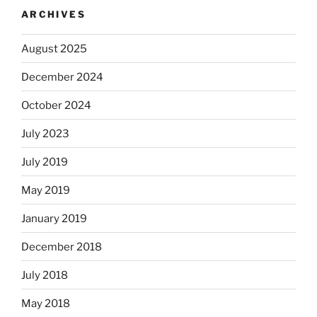
ARCHIVES
August 2025
December 2024
October 2024
July 2023
July 2019
May 2019
January 2019
December 2018
July 2018
May 2018