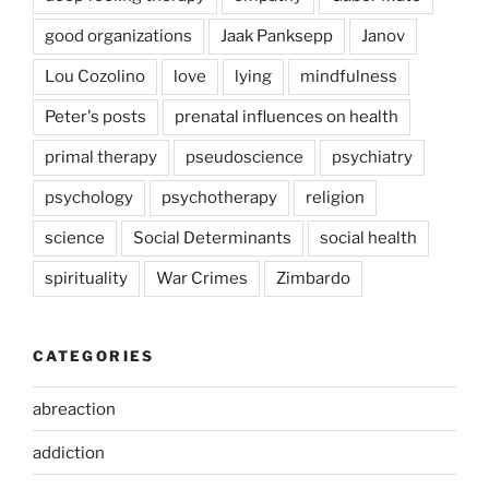
good organizations
Jaak Panksepp
Janov
Lou Cozolino
love
lying
mindfulness
Peter's posts
prenatal influences on health
primal therapy
pseudoscience
psychiatry
psychology
psychotherapy
religion
science
Social Determinants
social health
spirituality
War Crimes
Zimbardo
CATEGORIES
abreaction
addiction