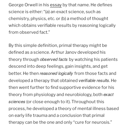
George Orwell in his
essay
by that name. He defines
science is either: “(a) an exact science, such as
chemistry, physics, etc. or (b) a method of thought
which obtains verifiable results by reasoning logically
from observed fact.”
By this simple definition, primal therapy might be
defined as a science. Arthur Janov developed his
observed facts
theory through
by watching his patients
descend into deep feelings, gain insights, and get
reasoned logically
better. He then
from those facts and
verifiable results
developed a therapy that obtained
. He
then went further to find supportive evidence for his
exact
theory from physiology and neurobiology, both
sciences
(or close enough to it). Throughout this
process, he developed a theory of mental illness based
on early life trauma and a conclusion that primal
therapy can be the one and only “cure for neurosis.”