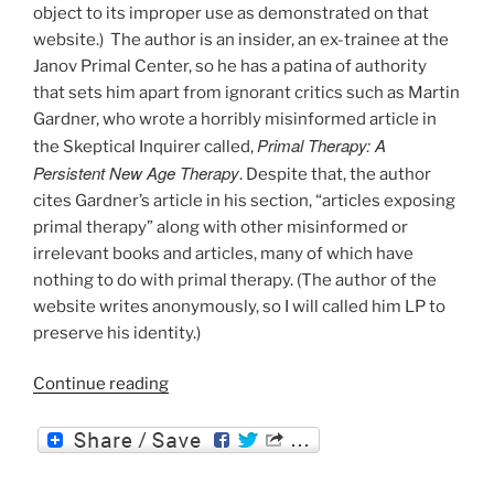
object to its improper use as demonstrated on that
website.) The author is an insider, an ex-trainee at the
Janov Primal Center, so he has a patina of authority
that sets him apart from ignorant critics such as Martin
Gardner, who wrote a horribly misinformed article in
Primal Therapy: A
the Skeptical Inquirer called,
Persistent New Age Therapy
. Despite that, the author
cites Gardner’s article in his section, “articles exposing
primal therapy” along with other misinformed or
irrelevant books and articles, many of which have
nothing to do with primal therapy. (The author of the
website writes anonymously, so I will called him LP to
preserve his identity.)
“Debunking
Continue reading
the
Debunker”