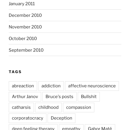
January 2011
December 2010
November 2010
October 2010
September 2010
TAGS
abreaction
addiction
affective neuroscience
Arthur Janov
Bruce's posts
Bullshit
catharsis
childhood
compassion
corporatocracy
Deception
deep feeling therapy
empathy
Gabor Maté