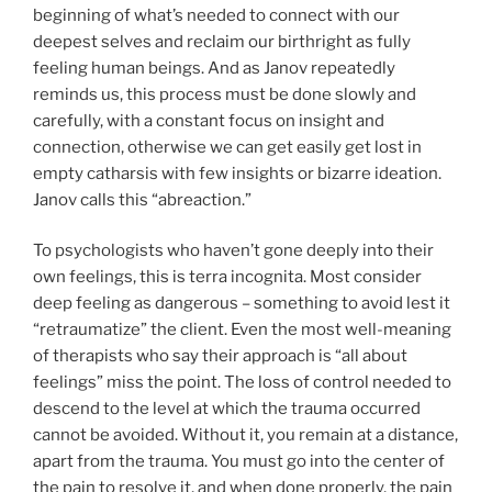
beginning of what’s needed to connect with our
deepest selves and reclaim our birthright as fully
feeling human beings. And as Janov repeatedly
reminds us, this process must be done slowly and
carefully, with a constant focus on insight and
connection, otherwise we can get easily get lost in
empty catharsis with few insights or bizarre ideation.
Janov calls this “abreaction.”
To psychologists who haven’t gone deeply into their
own feelings, this is terra incognita. Most consider
deep feeling as dangerous – something to avoid lest it
“retraumatize” the client. Even the most well-meaning
of therapists who say their approach is “all about
feelings” miss the point. The loss of control needed to
descend to the level at which the trauma occurred
cannot be avoided. Without it, you remain at a distance,
apart from the trauma. You must go into the center of
the pain to resolve it, and when done properly, the pain