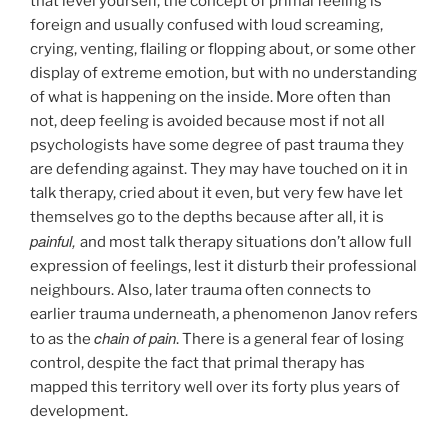
that level yourself, the concept of primal feeling is
foreign and usually confused with loud screaming,
crying, venting, flailing or flopping about, or some other
display of extreme emotion, but with no understanding
of what is happening on the inside. More often than
not, deep feeling is avoided because most if not all
psychologists have some degree of past trauma they
are defending against. They may have touched on it in
talk therapy, cried about it even, but very few have let
themselves go to the depths because after all, it is
painful,
and most talk therapy situations don’t allow full
expression of feelings, lest it disturb their professional
neighbours. Also, later trauma often connects to
earlier trauma underneath, a phenomenon Janov refers
chain of pain
to as the
. There is a general fear of losing
control, despite the fact that primal therapy has
mapped this territory well over its forty plus years of
development.