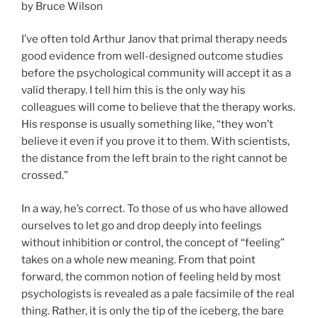
by Bruce Wilson
I’ve often told Arthur Janov that primal therapy needs
good evidence from well-designed outcome studies
before the psychological community will accept it as a
valid therapy. I tell him this is the only way his
colleagues will come to believe that the therapy works.
His response is usually something like, “they won’t
believe it even if you prove it to them. With scientists,
the distance from the left brain to the right cannot be
crossed.”
In a way, he’s correct. To those of us who have allowed
ourselves to let go and drop deeply into feelings
without inhibition or control, the concept of “feeling”
takes on a whole new meaning. From that point
forward, the common notion of feeling held by most
psychologists is revealed as a pale facsimile of the real
thing. Rather, it is only the tip of the iceberg, the bare