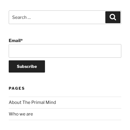
Search
Search
for:
Email*
PAGES
About The Primal Mind
Who we are