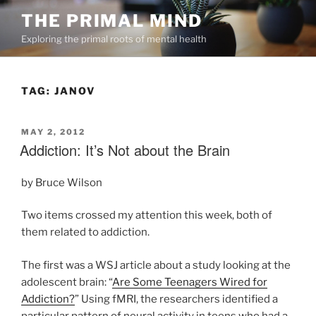
Skip
THE PRIMAL MIND
to
Exploring the primal roots of mental health
content
TAG:
JANOV
POSTED
MAY 2, 2012
ON
Addiction: It’s Not about the Brain
by Bruce Wilson
Two items crossed my attention this week, both of
them related to addiction.
The first was a WSJ article about a study looking at the
adolescent brain: “
Are Some Teenagers Wired for
Addiction?
” Using fMRI, the researchers identified a
particular pattern of neural activity in teens who had a