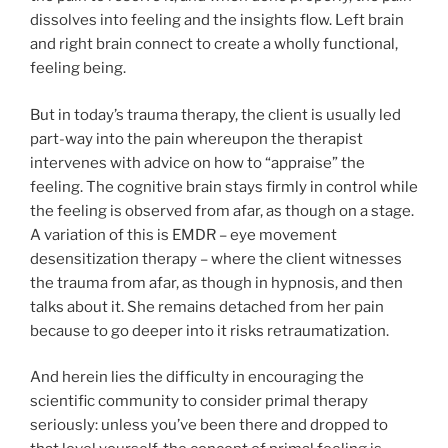
dissolves into feeling and the insights flow. Left brain
and right brain connect to create a wholly functional,
feeling being.
But in today’s trauma therapy, the client is usually led
part-way into the pain whereupon the therapist
intervenes with advice on how to “appraise” the
feeling. The cognitive brain stays firmly in control while
the feeling is observed from afar, as though on a stage.
A variation of this is EMDR – eye movement
desensitization therapy – where the client witnesses
the trauma from afar, as though in hypnosis, and then
talks about it. She remains detached from her pain
because to go deeper into it risks retraumatization.
And herein lies the difficulty in encouraging the
scientific community to consider primal therapy
seriously: unless you’ve been there and dropped to