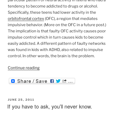
tendency to become addicted to drugs or alcohol.
Specifically, these teens had lower activity in the
orbitofrontal cortex
(OFC), a region that mediates
impulsive behavior. (More on the OFC in a future post.)
The implication is that faulty OFC activity causes poor
impulse control which in turn causes kids to become
easily addicted. A different pattern of faulty networks
was found in kids with ADHD, also related to impulse
control. In other words, the brain is the problem.
“Addiction:
Continue reading
It’s
Not
about
the
Brain”
POSTED
JUNE 25, 2011
ON
If you have to ask, you’ll never know.