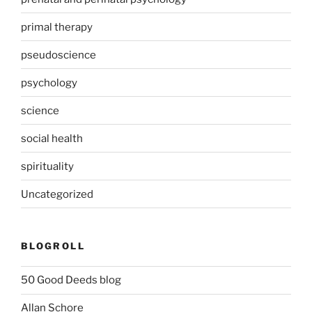
primal therapy
pseudoscience
psychology
science
social health
spirituality
Uncategorized
BLOGROLL
50 Good Deeds blog
Allan Schore