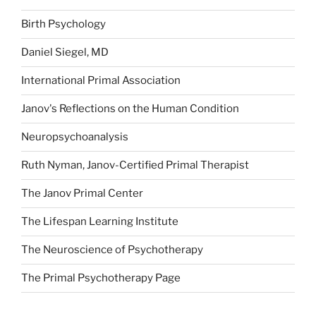
Birth Psychology
Daniel Siegel, MD
International Primal Association
Janov's Reflections on the Human Condition
Neuropsychoanalysis
Ruth Nyman, Janov-Certified Primal Therapist
The Janov Primal Center
The Lifespan Learning Institute
The Neuroscience of Psychotherapy
The Primal Psychotherapy Page