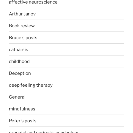
affective neuroscience
Arthur Janov
Book review
Bruce's posts
catharsis
childhood
Deception
deep feeling therapy
General
mindfulness
Peter's posts
prenatal and perinatal psychology