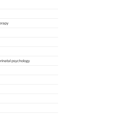
herapy
rinatal psychology