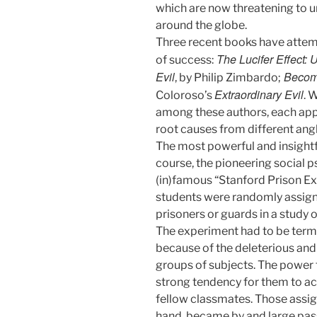
which are now threatening to un
around the globe.
Three recent books have attemp
The Lucifer Effect:
of success:
Evil
Becomi
, by Philip Zimbardo;
Extraordinary Evil
Coloroso’s
. 
among these authors, each appr
root causes from different angl
The most powerful and insightfu
course, the pioneering social p
(in)famous “Stanford Prison Ex
students were randomly assigne
prisoners or guards in a study o
The experiment had to be termi
because of the deleterious an
groups of subjects. The power 
strong tendency for them to act
fellow classmates. Those assign
hand, became by and large passiv