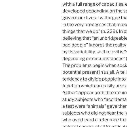
with a full range of capacities,
developed depending on the so
govern our lives. I will argue th
in the very processes that mak
things that we do” (p. 229). In 
believing that “an unbridgeab
bad people” ignores the realit
by its variability, so that evil 
depending on circumstances” (i
The problems begin when socia
potential present in us all. A t
tendency to divide people into 
function which can easily be ex
“Other” appear both threatening
study, subjects who “accidenta
a test were “animals” gave them
subjects who did not hear the
who overheard a reference to t
mildest shocks of all (p. 308-9)