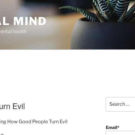
AL MIND
ental health
Search
rn Evil
for:
ding How Good People Turn Evil
Email*