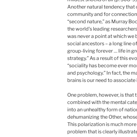
Another natural tendency that c
community and for connections 
“second nature,” as Murray Book
the world’s leading researchers
was never a point at which we
social ancestors – a long line
group-living forever … life in gr
strategy.” As a result of this e
“sociality has become ever mor
and psychology.” In fact, the m
brains is our need to associate
One problem, however, is that th
combined with the mental cate
into an unhealthy form of nati
dehumanizing the Other, whose li
This polarization is much more 
problem that is clearly illustr