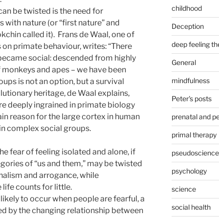
childhood
an be twisted is the need for
with nature (or “first nature” and
Deception
chin called it). Frans de Waal, one of
deep feeling t
 on primate behaviour, writes: “There
 became social: descended from highly
General
 of monkeys and apes – we have been
mindfulness
oups is not an option, but a survival
volutionary heritage, de Waal explains,
Peter's posts
e deeply ingrained in primate biology
ain reason for the large cortex in human
prenatal and pe
 in complex social groups.
primal therapy
e fear of feeling isolated and alone, if
pseudoscience
gories of “us and them,” may be twisted
psychology
onalism and arrogance, while
fe counts for little.
science
likely to occur when people are fearful, a
social health
ated by the changing relationship between