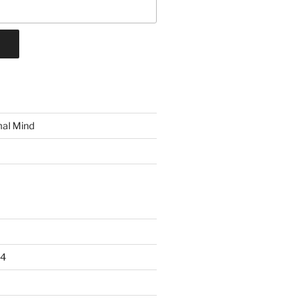
mal Mind
24