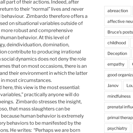
ll part of their actions. Indeed, after
return to their “normal” lives and never
abreaction
l behaviour. Zimbardo therefore offers a
affective ne
sed on situational variables outside of
ide more robust and comprehensive
Bruce's posts
human behavior. At this level of
childhood
ogy, deindividuation, domination,
ion contribute to producing irrational
Deception
n social dynamics does not deny the role
empathy
sumes that on most occasions, there is an
and their environment in which the latter
good organiz
e in most circumstances.
Janov
Lou
 here, this view is the most essential:
 variables,” practically anyone will do
mindfulness
beings. Zimbardo stresses the insight,
prenatal infl
oso, that mass slaughters can be
 because human behavior is extremely
primal therap
ory behaviors to be manifested by the
psychiatry
ions. He writes: “Perhaps we are born