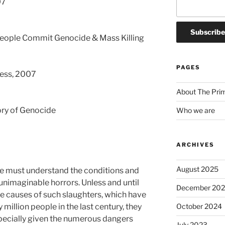
07
People Commit Genocide & Mass Killing
PAGES
ress, 2007
About The Pri
tory of Genocide
Who we are
ARCHIVES
August 2025
we must understand the conditions and
unimaginable horrors. Unless and until
December 20
e causes of such slaughters, which have
October 2024
ty million people in the last century, they
specially given the numerous dangers
July 2023