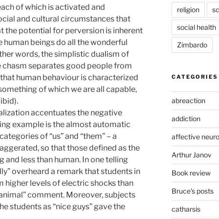
 each of which is activated and
religion
sc
cial and cultural circumstances that
social health
at the potential for perversion is inherent
e human beings do all the wonderful
Zimbardo
other words, the simplistic dualism of
le chasm separates good people from
y that human behaviour is characterized
CATEGORIES
is “something of which we are all capable,
abreaction
bid).
lization accentuates the negative
addiction
elling example is the almost automatic
categories of “us” and “them” – a
affective neur
aggerated, so that those defined as the
Arthur Janov
 and less than human. In one telling
lly” overheard a remark that students in
Book review
 higher levels of electric shocks than
Bruce's posts
 “animal” comment. Moreover, subjects
he students as “nice guys” gave the
catharsis
.