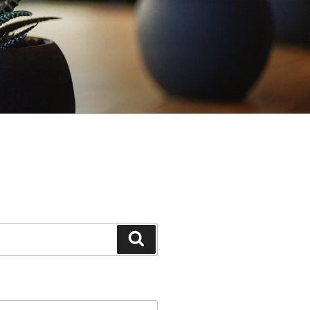
Search