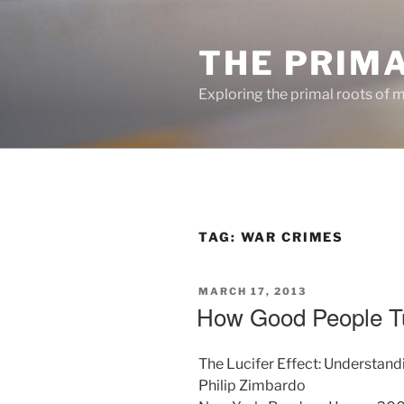
Skip
to
THE PRIM
content
Exploring the primal roots of m
TAG:
WAR CRIMES
POSTED
MARCH 17, 2013
ON
How Good People Tu
The Lucifer Effect: Understan
Philip Zimbardo