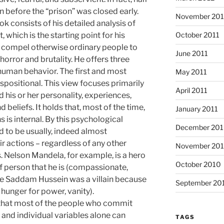
 before the “prison” was closed early.
November 201
k consists of his detailed analysis of
October 2011
 which is the starting point for his
at compel otherwise ordinary people to
June 2011
orror and brutality. He offers three
human behavior. The first and most
May 2011
ositional. This view focuses primarily
April 2011
nd his or her personality, experiences,
nd beliefs. It holds that, most of the time,
January 2011
s is internal. By this psychological
December 20
ld to be usually, indeed almost
ir actions – regardless of any other
November 20
. Nelson Mandela, for example, is a hero
October 2010
f person that he is (compassionate,
hile Saddam Hussein was a villain because
September 20
 hunger for power, vanity).
 that most of the people who commit
 and individual variables alone can
TAGS