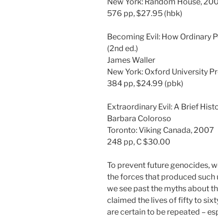
New York: Random House, 20
576 pp, $27.95 (hbk)
Becoming Evil: How Ordinary 
(2nd ed.)
James Waller
New York: Oxford University P
384 pp, $24.99 (pbk)
Extraordinary Evil: A Brief His
Barbara Coloroso
Toronto: Viking Canada, 2007
248 pp, C $30.00
To prevent future genocides, 
the forces that produced such 
we see past the myths about th
claimed the lives of fifty to six
are certain to be repeated – e