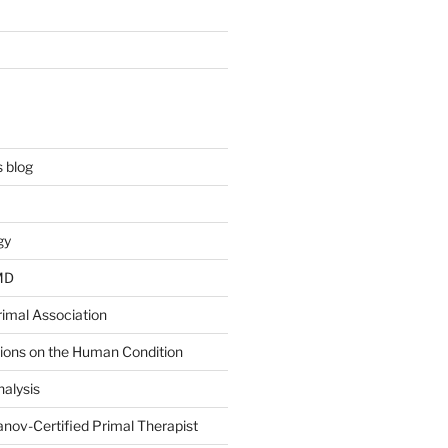
 blog
gy
 MD
rimal Association
tions on the Human Condition
alysis
nov-Certified Primal Therapist