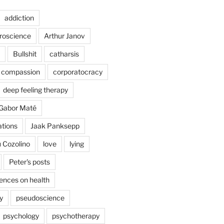
addiction
uroscience
Arthur Janov
Bullshit
catharsis
compassion
corporatocracy
deep feeling therapy
Gabor Maté
ations
Jaak Panksepp
 Cozolino
love
lying
Peter's posts
uences on health
y
pseudoscience
psychology
psychotherapy