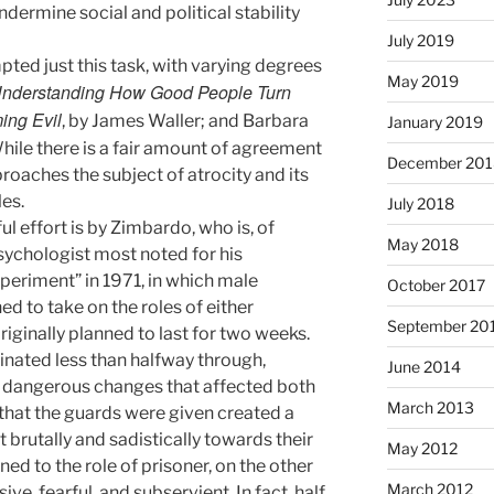
dermine social and political stability
July 2019
ted just this task, with varying degrees
May 2019
 Understanding How Good People Turn
ng Evil
, by James Waller; and Barbara
January 2019
While there is a fair amount of agreement
December 201
oaches the subject of atrocity and its
es.
July 2018
l effort is by Zimbardo, who is, of
May 2018
sychologist most noted for his
periment” in 1971, in which male
October 2017
d to take on the roles of either
September 20
riginally planned to last for two weeks.
nated less than halfway through,
June 2014
d dangerous changes that affected both
March 2013
that the guards were given created a
 brutally and sadistically towards their
May 2012
ed to the role of prisoner, on the other
March 2012
e, fearful, and subservient. In fact, half