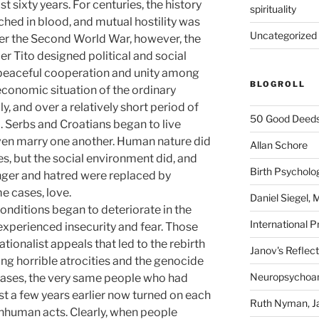
t sixty years. For centuries, the history
spirituality
hed in blood, and mutual hostility was
Uncategorized
After the Second World War, however, the
 Tito designed political and social
peaceful cooperation and unity among
BLOGROLL
economic situation of the ordinary
 and over a relatively short period of
50 Good Deeds
d. Serbs and Croatians began to live
ven marry one another. Human nature did
Allan Schore
s, but the social environment did, and
Birth Psycholo
Anger and hatred were replaced by
e cases, love.
Daniel Siegel,
nditions began to deteriorate in the
International P
xperienced insecurity and fear. Those
ationalist appeals that led to the rebirth
Janov's Reflec
g horrible atrocities and the genocide
Neuropsychoan
 cases, the very same people who had
st a few years earlier now turned on each
Ruth Nyman, Ja
inhuman acts. Clearly, when people