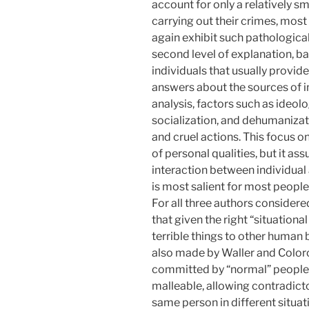
account for only a relatively sma
carrying out their crimes, most 
again exhibit such pathologica
second level of explanation, ba
individuals that usually prov
answers about the sources of in
analysis, factors such as ideol
socialization, and dehumanizat
and cruel actions. This focus o
of personal qualities, but it as
interaction between individual 
is most salient for most peopl
For all three authors considered
that given the right “situational
terrible things to other human 
also made by Waller and Color
committed by “normal” people
malleable, allowing contradict
same person in different situat