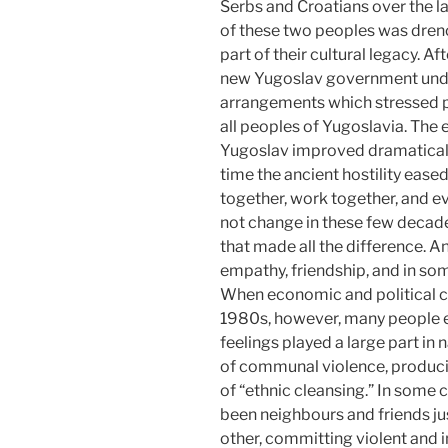
Serbs and Croatians over the las
of these two peoples was drenc
part of their cultural legacy. 
new Yugoslav government under
arrangements which stressed 
all peoples of Yugoslavia. The 
Yugoslav improved dramatically,
time the ancient hostility ease
together, work together, and e
not change in these few decade
that made all the difference. 
empathy, friendship, and in som
When economic and political co
1980s, however, many people e
feelings played a large part in n
of communal violence, producin
of “ethnic cleansing.” In some
been neighbours and friends ju
other, committing violent and 