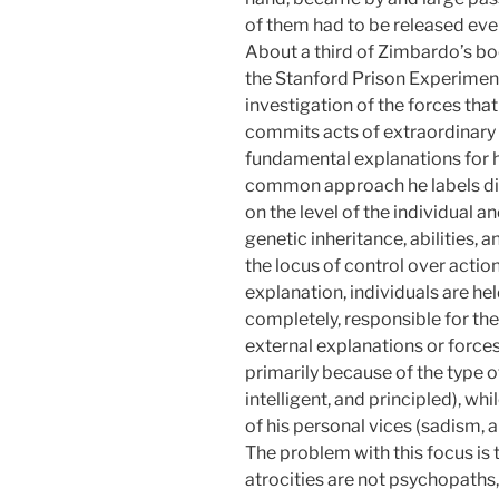
of them had to be released even
About a third of Zimbardo’s boo
the Stanford Prison Experiment,
investigation of the forces th
commits acts of extraordinary h
fundamental explanations for 
common approach he labels disp
on the level of the individual a
genetic inheritance, abilities, a
the locus of control over action
explanation, individuals are he
completely, responsible for the
external explanations or forces
primarily because of the type o
intelligent, and principled), w
of his personal vices (sadism, a
The problem with this focus is
atrocities are not psychopaths,