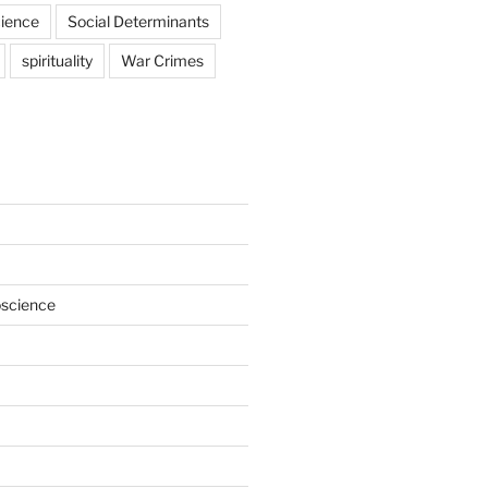
ience
Social Determinants
spirituality
War Crimes
oscience