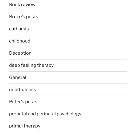
Book review
Bruce's posts
catharsis
childhood
Deception
deep feeling therapy
General
mindfulness
Peter's posts
prenatal and perinatal psychology
primal therapy