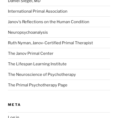
Daniel Siegel, MD
International Primal Association
Janov's Reflections on the Human Condition
Neuropsychoanalysis
Ruth Nyman, Janov-Certified Primal Therapist
The Janov Primal Center
The Lifespan Learning Institute
The Neuroscience of Psychotherapy
The Primal Psychotherapy Page
META
Log in