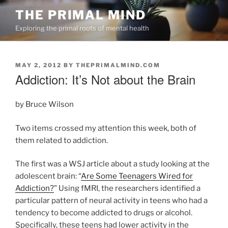
Skip
THE PRIMAL MIND
to
Exploring the primal roots of mental health
content
POSTED
MAY 2, 2012
BY
THEPRIMALMIND.COM
ON
Addiction: It’s Not about the Brain
by Bruce Wilson
Two items crossed my attention this week, both of
them related to addiction.
The first was a WSJ article about a study looking at the
adolescent brain: “
Are Some Teenagers Wired for
Addiction?
” Using fMRI, the researchers identified a
particular pattern of neural activity in teens who had a
tendency to become addicted to drugs or alcohol.
Specifically, these teens had lower activity in the