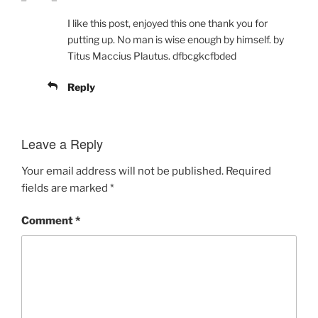
I like this post, enjoyed this one thank you for
putting up. No man is wise enough by himself. by
Titus Maccius Plautus. dfbcgkcfbded
Reply
Leave a Reply
Your email address will not be published.
Required
fields are marked
*
Comment
*