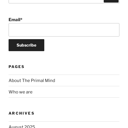
Email*
PAGES
About The Primal Mind
Who we are
ARCHIVES
August 2025