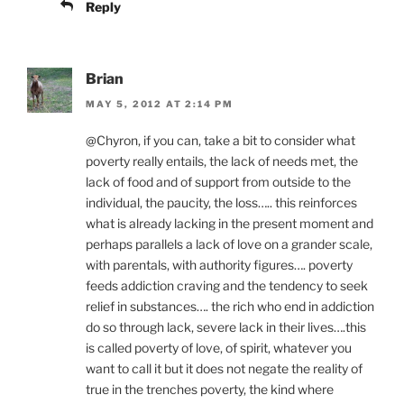
Reply
Brian
MAY 5, 2012 AT 2:14 PM
@Chyron, if you can, take a bit to consider what
poverty really entails, the lack of needs met, the
lack of food and of support from outside to the
individual, the paucity, the loss….. this reinforces
what is already lacking in the present moment and
perhaps parallels a lack of love on a grander scale,
with parentals, with authority figures…. poverty
feeds addiction craving and the tendency to seek
relief in substances…. the rich who end in addiction
do so through lack, severe lack in their lives….this
is called poverty of love, of spirit, whatever you
want to call it but it does not negate the reality of
true in the trenches poverty, the kind where