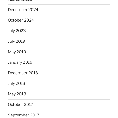
December 2024
October 2024
July 2023
July 2019
May 2019
January 2019
December 2018
July 2018
May 2018
October 2017
September 2017