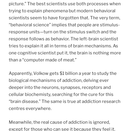
picture.” The best scientists use both processes when
trying to explain phenomena but modern behavioral
scientists seem to have forgotten that. The very term,
“behavioral science” implies that people are stimulus-
response units—turn on the stimulus switch and the
response follows as behavior. The left-brain scientist
tries to explain it all in terms of brain mechanisms. As
one cognitive scientist put it, the brain is nothing more
than a “computer made of meat.”
Apparently, Volkow gets $1 billion a year to study the
biological mechanisms of addiction, delving ever
deeper into the neurons, synapses, receptors and
cellular biochemisty, searching for the cure for this
“brain disease.” The same is true at addiction research
centres everywhere.
Meanwhile, the real cause of addiction is ignored,
except for those who can see it because they feel it.