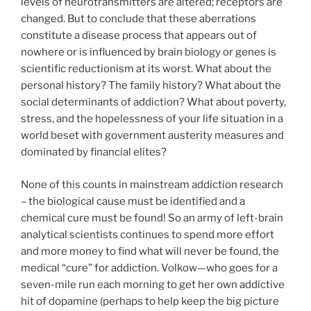
levels of neurotransmitters are altered; receptors are
changed. But to conclude that these aberrations
constitute a disease process that appears out of
nowhere or is influenced by brain biology or genes is
scientific reductionism at its worst. What about the
personal history? The family history? What about the
social determinants of addiction? What about poverty,
stress, and the hopelessness of your life situation in a
world beset with government austerity measures and
dominated by financial elites?
None of this counts in mainstream addiction research
– the biological cause must be identified and a
chemical cure must be found! So an army of left-brain
analytical scientists continues to spend more effort
and more money to find what will never be found, the
medical “cure” for addiction. Volkow—who goes for a
seven-mile run each morning to get her own addictive
hit of dopamine (perhaps to help keep the big picture