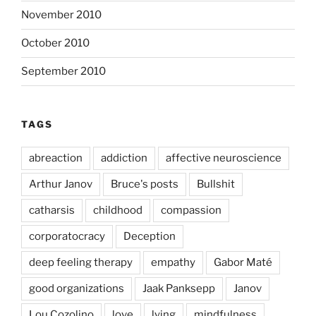
November 2010
October 2010
September 2010
TAGS
abreaction
addiction
affective neuroscience
Arthur Janov
Bruce's posts
Bullshit
catharsis
childhood
compassion
corporatocracy
Deception
deep feeling therapy
empathy
Gabor Maté
good organizations
Jaak Panksepp
Janov
Lou Cozolino
love
lying
mindfulness