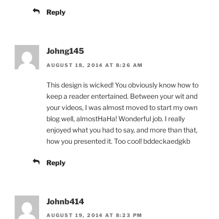
Reply
Johng145
AUGUST 18, 2014 AT 8:26 AM
This design is wicked! You obviously know how to
keep a reader entertained. Between your wit and
your videos, I was almost moved to start my own
blog well, almostHaHa! Wonderful job. I really
enjoyed what you had to say, and more than that,
how you presented it. Too cool! bddeckaedgkb
Reply
Johnb414
AUGUST 19, 2014 AT 8:23 PM