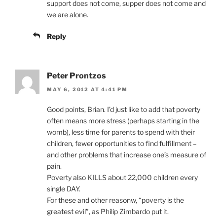
support does not come, supper does not come and
we are alone.
Reply
Peter Prontzos
MAY 6, 2012 AT 4:41 PM
Good points, Brian. I’d just like to add that poverty
often means more stress (perhaps starting in the
womb), less time for parents to spend with their
children, fewer opportunities to find fulfillment –
and other problems that increase one’s measure of
pain.
Poverty also KILLS about 22,000 children every
single DAY.
For these and other reasonw, “poverty is the
greatest evil”, as Philip Zimbardo put it.