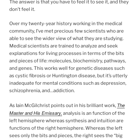
The answer is that you have to feel it to see it, and they
don’t feel it.
Over my twenty-year history working in the medical
community, I’ve met precious few scientists who are
able to see the wider view of what they are studying.
Medical scientists are trained to analyze and seek
explanations for living processes in terms of the bits
and pieces of life: molecules, biochemistry, pathways,
and genes. This works well for genetic diseases such
as cystic fibrosis or Huntington disease, but it’s utterly
inadequate for mental conditions such as depression,
schizophrenia, and…addiction.
The
As Iain McGilchrist points out in his brilliant work,
Master and His Emissary,
analysis is an function of the
left hemisphere whereas synthesis and intuition are
functions of the right hemisphere. Whereas the left
sees only the bits and pieces, the right sees the “big