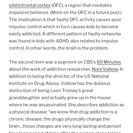
orbitofrontal cortex
(OFC), a region that mediates
impulsive behavior. (More on the OFC in a future post.)
The implication is that faulty OFC activity causes poor
impulse control which in turn causes kids to become
easily addicted. A different pattern of faulty networks
was found in kids with ADHD, also related to impulse
control. In other words, the brain is the problem.
The second item was a segment on CBS’s
60 Minutes
about the work of addiction researcher,
Nora Volkow
. In
addition to being the director of the US National
Institute on Drug Abuse, Volkow has the dubious
distinction of being Leon Trotsky’s great
granddaughter and actually grew up in the house
where he was assassinated. She describes addiction as
a physical disease: “we know that drug addiction is a
chronic disease; the drugs physically change the
brain…those changes are very long lasting and persist