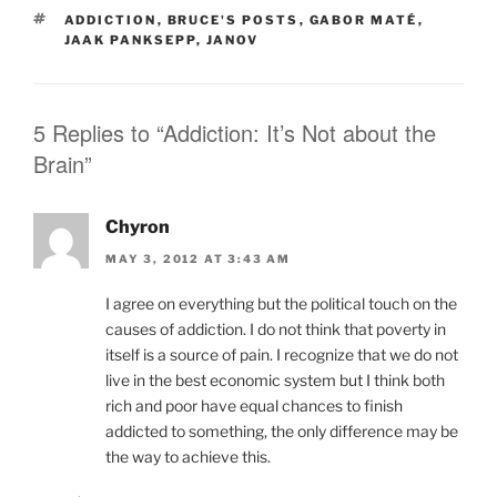
TAGS
ADDICTION
,
BRUCE'S POSTS
,
GABOR MATÉ
,
JAAK PANKSEPP
,
JANOV
5 Replies to “Addiction: It’s Not about the
Brain”
Chyron
MAY 3, 2012 AT 3:43 AM
I agree on everything but the political touch on the
causes of addiction. I do not think that poverty in
itself is a source of pain. I recognize that we do not
live in the best economic system but I think both
rich and poor have equal chances to finish
addicted to something, the only difference may be
the way to achieve this.