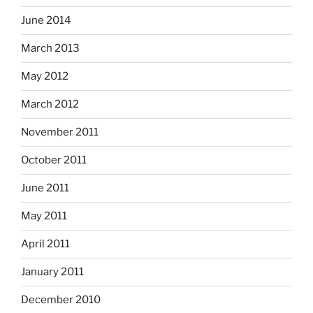
June 2014
March 2013
May 2012
March 2012
November 2011
October 2011
June 2011
May 2011
April 2011
January 2011
December 2010