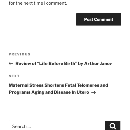
for the next time I comment.
Post
Previous
PREVIOUS
navigation
Post
Review of “Life Before Birth” by Arthur Janov
Next
NEXT
Post
Maternal Stress Shortens Fetal Telomeres and
Programs Aging and Disease In Utero
Search
Search
for: