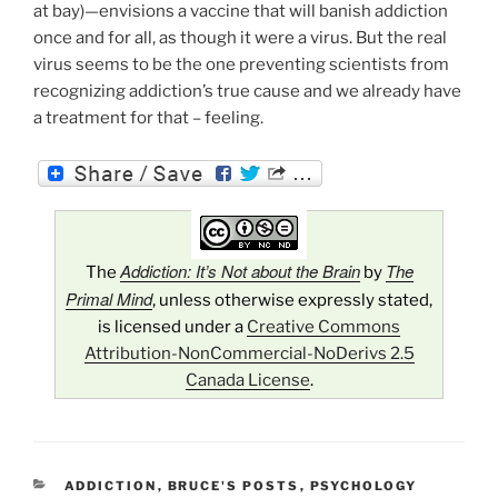
at bay)—envisions a vaccine that will banish addiction
once and for all, as though it were a virus. But the real
virus seems to be the one preventing scientists from
recognizing addiction’s true cause and we already have
a treatment for that – feeling.
Addiction: It’s Not about the Brain
The
The
by
Primal Mind
, unless otherwise expressly stated,
is licensed under a
Creative Commons
Attribution-NonCommercial-NoDerivs 2.5
Canada License
.
CATEGORIES
ADDICTION
,
BRUCE'S POSTS
,
PSYCHOLOGY