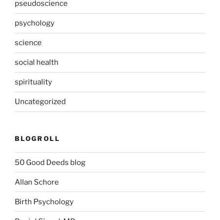
pseudoscience
psychology
science
social health
spirituality
Uncategorized
BLOGROLL
50 Good Deeds blog
Allan Schore
Birth Psychology