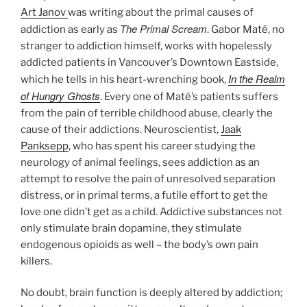
Art Janov
was writing about the primal causes of
The Primal Scream
addiction as early as
. Gabor Maté, no
stranger to addiction himself, works with hopelessly
addicted patients in Vancouver’s Downtown Eastside,
In the Realm
which he tells in his heart-wrenching book,
of Hungry Ghosts
. Every one of Maté’s patients suffers
from the pain of terrible childhood abuse, clearly the
cause of their addictions. Neuroscientist,
Jaak
Panksepp
, who has spent his career studying the
neurology of animal feelings, sees addiction as an
attempt to resolve the pain of unresolved separation
distress, or in primal terms, a futile effort to get the
love one didn’t get as a child. Addictive substances not
only stimulate brain dopamine, they stimulate
endogenous opioids as well – the body’s own pain
killers.
No doubt, brain function is deeply altered by addiction;