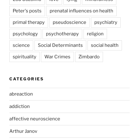
Peter's posts
prenatal influences on health
primal therapy
pseudoscience
psychiatry
psychology
psychotherapy
religion
science
Social Determinants
social health
spirituality
War Crimes
Zimbardo
CATEGORIES
abreaction
addiction
affective neuroscience
Arthur Janov