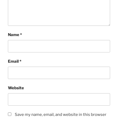
Name
*
Email
*
Website
Save my name, email, and website in this browser