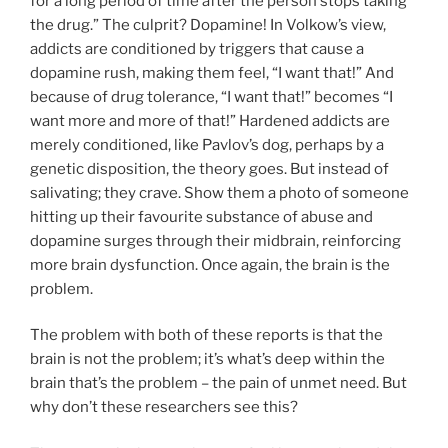
for a long period of time after the person stops taking
the drug.” The culprit? Dopamine! In Volkow’s view,
addicts are conditioned by triggers that cause a
dopamine rush, making them feel, “I want that!” And
because of drug tolerance, “I want that!” becomes “I
want more and more of that!” Hardened addicts are
merely conditioned, like Pavlov’s dog, perhaps by a
genetic disposition, the theory goes. But instead of
salivating; they crave. Show them a photo of someone
hitting up their favourite substance of abuse and
dopamine surges through their midbrain, reinforcing
more brain dysfunction. Once again, the brain is the
problem.
The problem with both of these reports is that the
brain is not the problem; it’s what’s deep within the
brain that’s the problem – the pain of unmet need. But
why don’t these researchers see this?