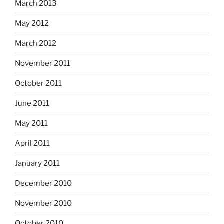
March 2013
May 2012
March 2012
November 2011
October 2011
June 2011
May 2011
April 2011
January 2011
December 2010
November 2010
October 2010