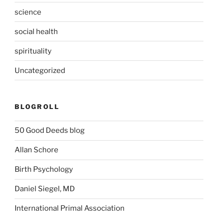
science
social health
spirituality
Uncategorized
BLOGROLL
50 Good Deeds blog
Allan Schore
Birth Psychology
Daniel Siegel, MD
International Primal Association