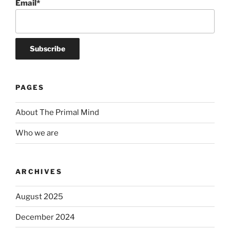
Email*
PAGES
About The Primal Mind
Who we are
ARCHIVES
August 2025
December 2024