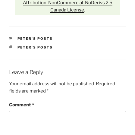
Attribution-NonCommercial-NoDerivs 2.5
Canada License
.
CATEGORIES
PETER'S POSTS
TAGS
PETER'S POSTS
Leave a Reply
Your email address will not be published.
Required
fields are marked
*
Comment
*