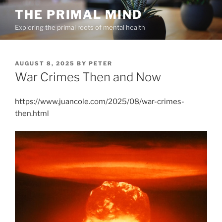
Skip
THE PRIMAL MIND
to
Exploring the primal roots of mental health
content
POSTED
AUGUST 8, 2025
BY
PETER
ON
War Crimes Then and Now
https://www.juancole.com/2025/08/war-crimes-
then.html