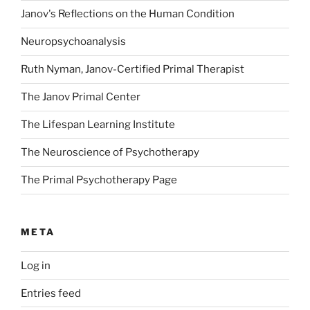
Janov's Reflections on the Human Condition
Neuropsychoanalysis
Ruth Nyman, Janov-Certified Primal Therapist
The Janov Primal Center
The Lifespan Learning Institute
The Neuroscience of Psychotherapy
The Primal Psychotherapy Page
META
Log in
Entries feed