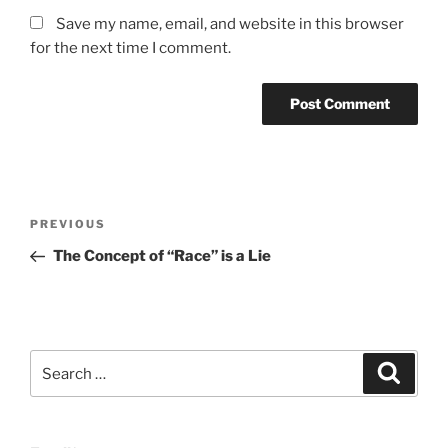
Save my name, email, and website in this browser
for the next time I comment.
Post
Previous
PREVIOUS
navigation
Post
The Concept of “Race” is a Lie
Search
Search
for: