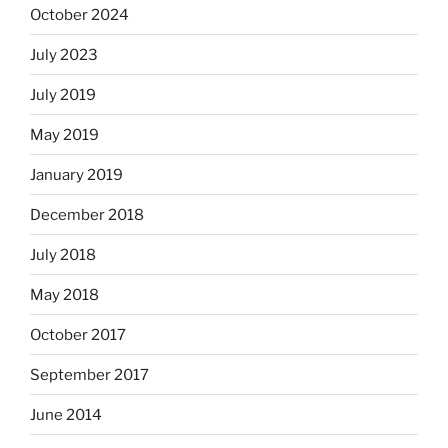
October 2024
July 2023
July 2019
May 2019
January 2019
December 2018
July 2018
May 2018
October 2017
September 2017
June 2014