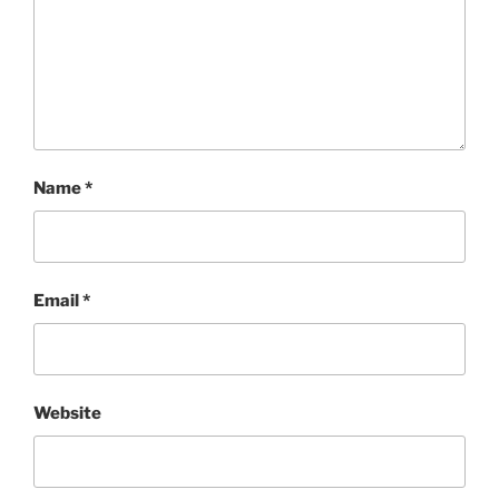
Name
*
Email
*
Website