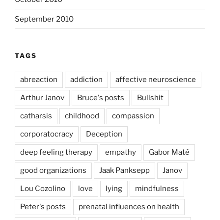
September 2010
TAGS
abreaction
addiction
affective neuroscience
Arthur Janov
Bruce's posts
Bullshit
catharsis
childhood
compassion
corporatocracy
Deception
deep feeling therapy
empathy
Gabor Maté
good organizations
Jaak Panksepp
Janov
Lou Cozolino
love
lying
mindfulness
Peter's posts
prenatal influences on health