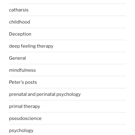
catharsis
childhood
Deception
deep feeling therapy
General
mindfulness
Peter's posts
prenatal and perinatal psychology
primal therapy
pseudoscience
psychology