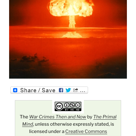
The
War Crimes Then and Now
by
The Primal
Mind
, unless otherwise expressly stated, is
licensed under a
Creative Commons