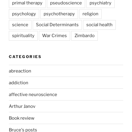
primal therapy
pseudoscience
psychiatry
psychology
psychotherapy
religion
science
Social Determinants
social health
spirituality
War Crimes
Zimbardo
CATEGORIES
abreaction
addiction
affective neuroscience
Arthur Janov
Book review
Bruce's posts